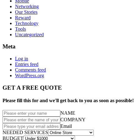
Mobile
Networking
Our Stories
Reward
Technology
Tools
Uncategorized
Meta
Log in
Entries feed
Comments feed
WordPress.org
GET A FREE QUOTE
Please fill this for and we'll get back to you as soon as possible!
NAME
COMPANY
Email
NEEDED SERVICES
BUDGET