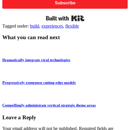
Subscribe
Built with Kit
Tagged under:
build
,
experiences
,
flexible
What you can read next
Dramatically integrate viral technologies
Progressively repurpose cutting-edge models
Compellingly administrate vertical strategic theme areas
Leave a Reply
Your email address will not be published.
Required fields are