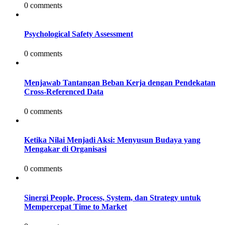
0 comments
Psychological Safety Assessment
0 comments
Menjawab Tantangan Beban Kerja dengan Pendekatan
Cross-Referenced Data
0 comments
Ketika Nilai Menjadi Aksi: Menyusun Budaya yang
Mengakar di Organisasi
0 comments
Sinergi People, Process, System, dan Strategy untuk
Mempercepat Time to Market