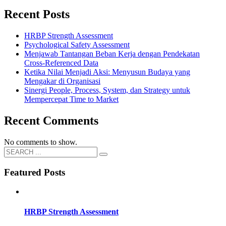
Recent Posts
HRBP Strength Assessment
Psychological Safety Assessment
Menjawab Tantangan Beban Kerja dengan Pendekatan
Cross-Referenced Data
Ketika Nilai Menjadi Aksi: Menyusun Budaya yang
Mengakar di Organisasi
Sinergi People, Process, System, dan Strategy untuk
Mempercepat Time to Market
Recent Comments
No comments to show.
Featured Posts
HRBP Strength Assessment