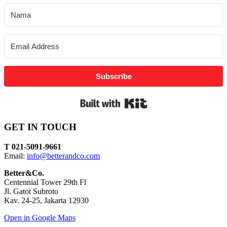
Subscribe
Built with Kit
GET IN TOUCH
T 021-5091-9661
Email:
info@betterandco.com
Better&Co.
Centennial Tower 29th Fl
Jl. Gatot Subroto
Kav. 24-25, Jakarta 12930
Open in Google Maps