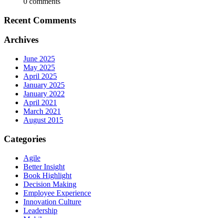
0 comments
Recent Comments
Archives
June 2025
May 2025
April 2025
January 2025
January 2022
April 2021
March 2021
August 2015
Categories
Agile
Better Insight
Book Highlight
Decision Making
Employee Experience
Innovation Culture
Leadership