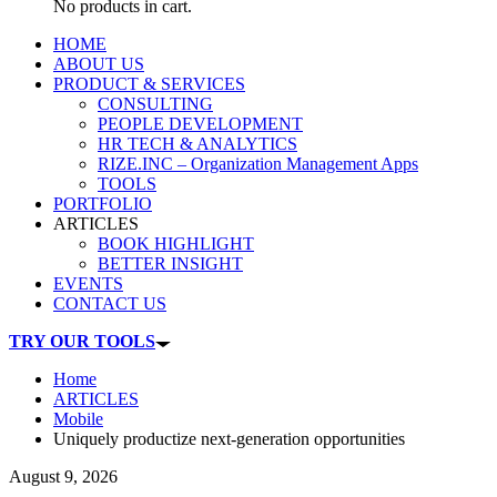
No products in cart.
HOME
ABOUT US
PRODUCT & SERVICES
CONSULTING
PEOPLE DEVELOPMENT
HR TECH & ANALYTICS
RIZE.INC – Organization Management Apps
TOOLS
PORTFOLIO
ARTICLES
BOOK HIGHLIGHT
BETTER INSIGHT
EVENTS
CONTACT US
TRY OUR TOOLS
Home
ARTICLES
Mobile
Uniquely productize next-generation opportunities
August 9, 2026