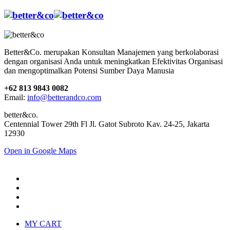
Better&Co. merupakan Konsultan Manajemen yang berkolaborasi
dengan organisasi Anda untuk meningkatkan Efektivitas Organisasi
dan mengoptimalkan Potensi Sumber Daya Manusia
+62 813 9843 0082
Email:
info@betterandco.com
better&co.
Centennial Tower 29th Fl Jl. Gatot Subroto Kav. 24-25, Jakarta
12930
Open in Google Maps
MY CART