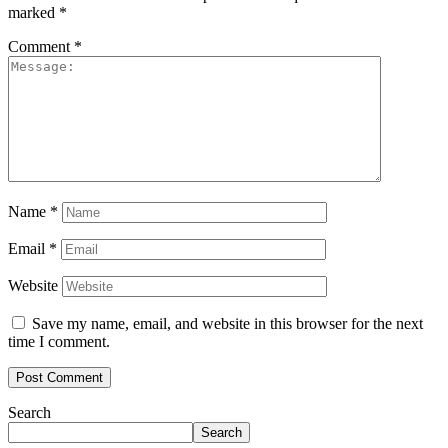
marked
*
Comment
*
Name
*
Email
*
Website
Save my name, email, and website in this browser for the next
time I comment.
Search
Search