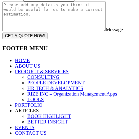
Message
GET A QUOTE NOW!
FOOTER MENU
HOME
ABOUT US
PRODUCT & SERVICES
CONSULTING
PEOPLE DEVELOPMENT
HR TECH & ANALYTICS
RIZE.INC – Organization Management Apps
TOOLS
PORTFOLIO
ARTICLES
BOOK HIGHLIGHT
BETTER INSIGHT
EVENTS
CONTACT US