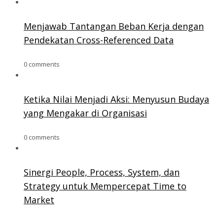
Menjawab Tantangan Beban Kerja dengan
Pendekatan Cross-Referenced Data
0 comments
Ketika Nilai Menjadi Aksi: Menyusun Budaya
yang Mengakar di Organisasi
0 comments
Sinergi People, Process, System, dan
Strategy untuk Mempercepat Time to
Market