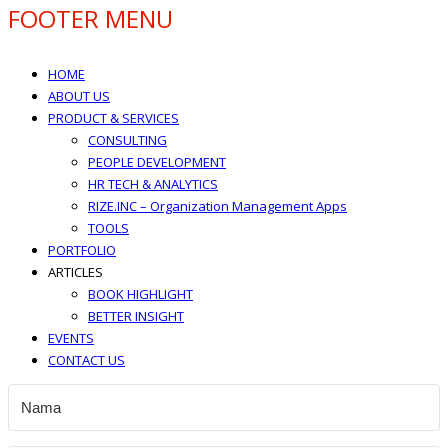
FOOTER MENU
HOME
ABOUT US
PRODUCT & SERVICES
CONSULTING
PEOPLE DEVELOPMENT
HR TECH & ANALYTICS
RIZE.INC – Organization Management Apps
TOOLS
PORTFOLIO
ARTICLES
BOOK HIGHLIGHT
BETTER INSIGHT
EVENTS
CONTACT US