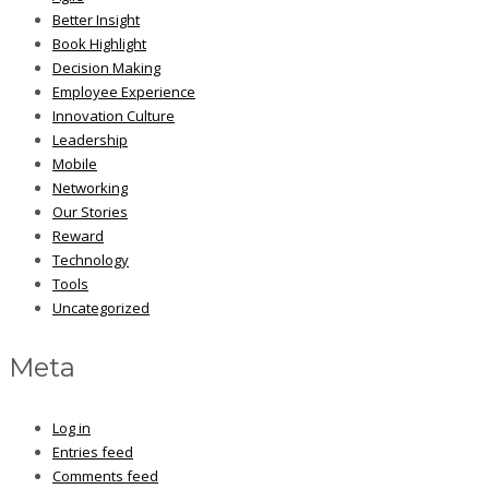
Better Insight
Book Highlight
Decision Making
Employee Experience
Innovation Culture
Leadership
Mobile
Networking
Our Stories
Reward
Technology
Tools
Uncategorized
Meta
Log in
Entries feed
Comments feed