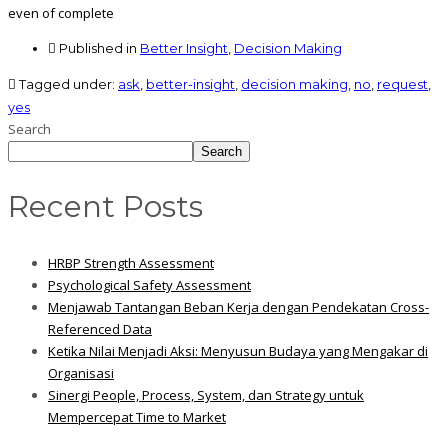
even of complete
Published in
Better Insight
,
Decision Making
Tagged under:
ask
,
better-insight
,
decision making
,
no
,
request
,
yes
Search
Search
Recent Posts
HRBP Strength Assessment
Psychological Safety Assessment
Menjawab Tantangan Beban Kerja dengan Pendekatan Cross-
Referenced Data
Ketika Nilai Menjadi Aksi: Menyusun Budaya yang Mengakar di
Organisasi
Sinergi People, Process, System, dan Strategy untuk
Mempercepat Time to Market