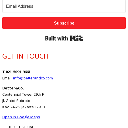
Subscribe
Built with Kit
GET IN TOUCH
T 021-5091-9661
Email:
info@betterandco.com
Better&Co.
Centennial Tower 29th Fl
Jl. Gatot Subroto
Kav. 24-25, Jakarta 12930
Open in Google Maps
GET SOCIAL