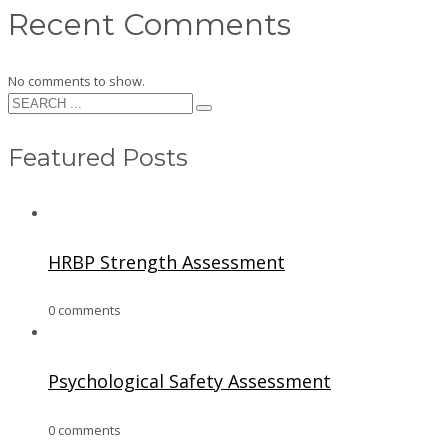
Recent Comments
No comments to show.
Featured Posts
HRBP Strength Assessment
0 comments
Psychological Safety Assessment
0 comments