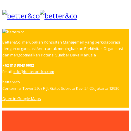
Better&Co. merupakan Konsultan Manajemen yang berkolaborasi
dengan organisasi Anda untuk meningkatkan Efektivitas Organisasi
dan mengoptimalkan Potensi Sumber Daya Manusia
+62 813 9843 0082
Email:
info@betterandco.com
better&co.
Centennial Tower 29th Fl Jl. Gatot Subroto Kav. 24-25, Jakarta 12930
Open in Google Maps