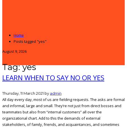
Home
Posts tagged "yes"
August 9, 2026
Tag: yes
LEARN WHEN TO SAY NO OR YES
Thursday, 11 March 2021
by
admin
All day every day, most of us are fielding requests. The asks are formal
and informal, large and small. They’re not just from direct bosses and
teammates but also from “internal customers” all over the
organizational chart. Add to this the demands of external
stakeholders, of family, friends, and acquaintances, and sometimes