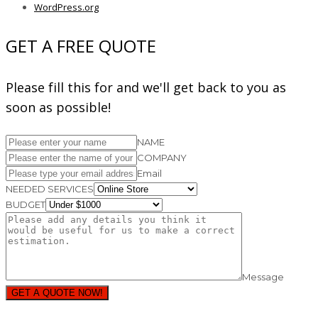
WordPress.org
GET A FREE QUOTE
Please fill this for and we'll get back to you as
soon as possible!
NAME
COMPANY
Email
NEEDED SERVICES
BUDGET
Message
GET A QUOTE NOW!