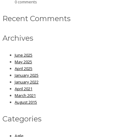
0 comments
Recent Comments
Archives
June 2025
May 2025
April 2025
January 2025
January 2022
April 2021
March 2021
August 2015
Categories
Agile