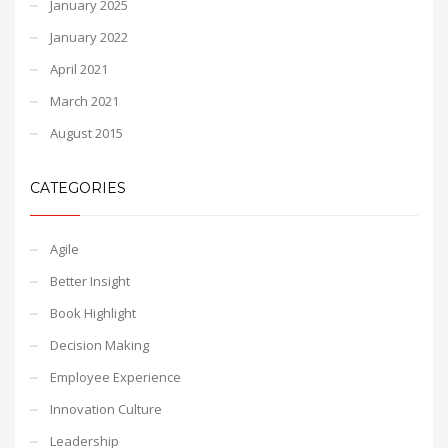
January 2025
January 2022
April 2021
March 2021
August 2015
CATEGORIES
Agile
Better Insight
Book Highlight
Decision Making
Employee Experience
Innovation Culture
Leadership