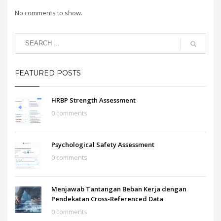
No comments to show.
FEATURED POSTS
HRBP Strength Assessment
0 comments
Psychological Safety Assessment
0 comments
Menjawab Tantangan Beban Kerja dengan
Pendekatan Cross-Referenced Data
0 comments