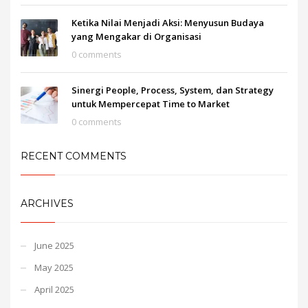
Ketika Nilai Menjadi Aksi: Menyusun Budaya
yang Mengakar di Organisasi
0 comments
Sinergi People, Process, System, dan Strategy
untuk Mempercepat Time to Market
0 comments
RECENT COMMENTS
ARCHIVES
June 2025
May 2025
April 2025