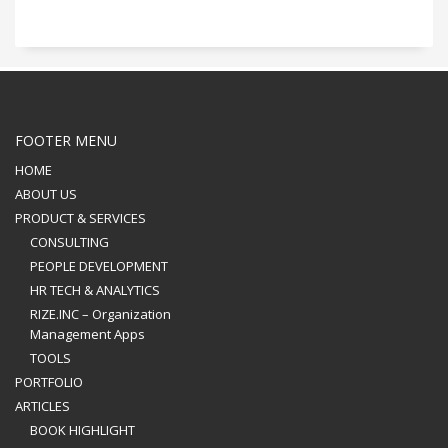
FOOTER MENU
HOME
ABOUT US
PRODUCT & SERVICES
CONSULTING
PEOPLE DEVELOPMENT
HR TECH & ANALYTICS
RIZE.INC – Organization
Management Apps
TOOLS
PORTFOLIO
ARTICLES
BOOK HIGHLIGHT