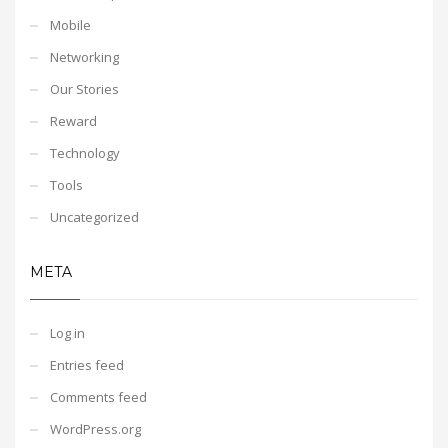
Mobile
Networking
Our Stories
Reward
Technology
Tools
Uncategorized
META
Log in
Entries feed
Comments feed
WordPress.org