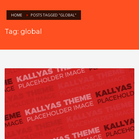
HOME
POSTS TAGGED "GLOBAL"
Tag: global