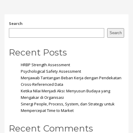
Search
Search
Recent Posts
HRBP Strength Assessment
Psychological Safety Assessment
Menjawab Tantangan Beban Kerja dengan Pendekatan
Cross-Referenced Data
Ketika Nilai Menjadi Aksi: Menyusun Budaya yang
Mengakar di Organisasi
Sinergi People, Process, System, dan Strategy untuk
Mempercepat Time to Market
Recent Comments