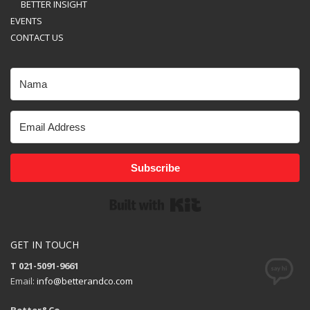
BETTER INSIGHT
EVENTS
CONTACT US
Subscribe
Built with Kit
GET IN TOUCH
T 021-5091-9661
Email:
info@betterandco.com
Better&Co.