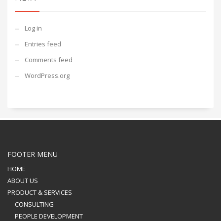
Log in
Entries feed
Comments feed
WordPress.org
FOOTER MENU
HOME
ABOUT US
PRODUCT & SERVICES
CONSULTING
PEOPLE DEVELOPMENT