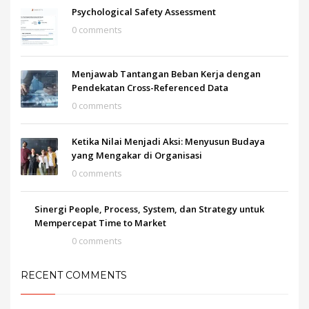
Psychological Safety Assessment
0 comments
Menjawab Tantangan Beban Kerja dengan
Pendekatan Cross-Referenced Data
0 comments
Ketika Nilai Menjadi Aksi: Menyusun Budaya
yang Mengakar di Organisasi
0 comments
Sinergi People, Process, System, dan Strategy untuk
Mempercepat Time to Market
0 comments
RECENT COMMENTS