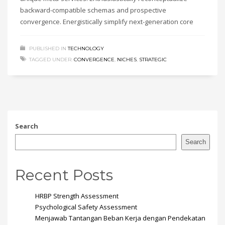
backward-compatible schemas and prospective
convergence. Energistically simplify next-generation core
PUBLISHED IN
TECHNOLOGY
TAGGED UNDER:
CONVERGENCE
,
NICHES
,
STRATEGIC
Search
Search
Recent Posts
HRBP Strength Assessment
Psychological Safety Assessment
Menjawab Tantangan Beban Kerja dengan Pendekatan