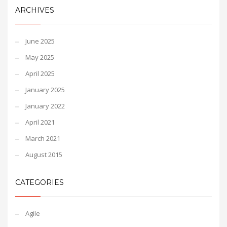
ARCHIVES
June 2025
May 2025
April 2025
January 2025
January 2022
April 2021
March 2021
August 2015
CATEGORIES
Agile