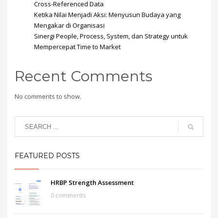
Cross-Referenced Data
Ketika Nilai Menjadi Aksi: Menyusun Budaya yang
Mengakar di Organisasi
Sinergi People, Process, System, dan Strategy untuk
Mempercepat Time to Market
Recent Comments
No comments to show.
FEATURED POSTS
HRBP Strength Assessment
0 comments