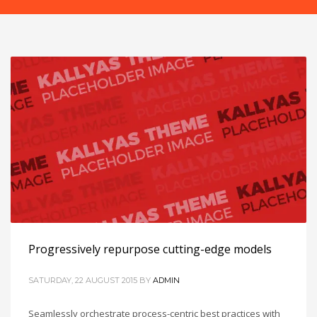
Progressively repurpose cutting-edge models
SATURDAY, 22 AUGUST 2015
BY
ADMIN
Seamlessly orchestrate process-centric best practices with