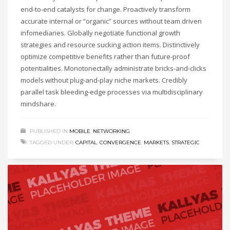
end-to-end catalysts for change. Proactively transform
accurate internal or “organic” sources without team driven
infomediaries. Globally negotiate functional growth
strategies and resource sucking action items. Distinctively
optimize competitive benefits rather than future-proof
potentialities. Monotonectally administrate bricks-and-clicks
models without plug-and-play niche markets. Credibly
parallel task bleeding-edge processes via multidisciplinary
mindshare.
PUBLISHED IN
MOBILE
,
NETWORKING
TAGGED UNDER:
CAPITAL
,
CONVERGENCE
,
MARKETS
,
STRATEGIC