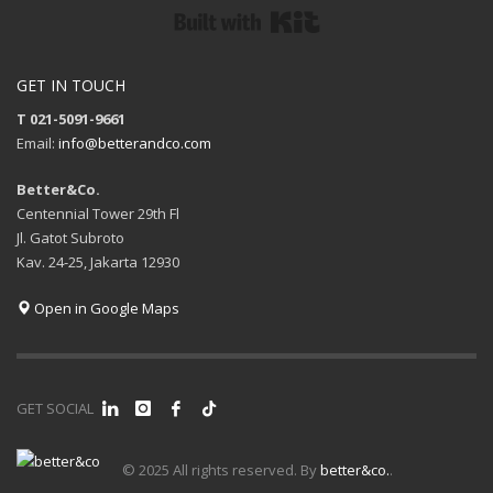
Built with Kit
GET IN TOUCH
T 021-5091-9661
Email:
info@betterandco.com
Better&Co.
Centennial Tower 29th Fl
Jl. Gatot Subroto
Kav. 24-25, Jakarta 12930
Open in Google Maps
GET SOCIAL
© 2025 All rights reserved. By
better&co.
.