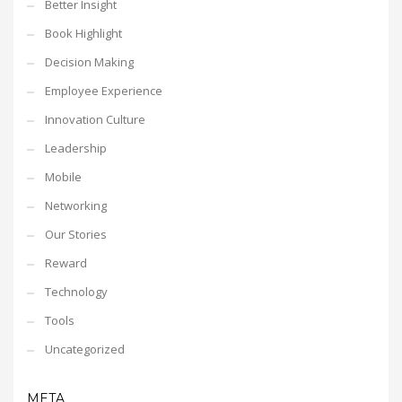
Better Insight
Book Highlight
Decision Making
Employee Experience
Innovation Culture
Leadership
Mobile
Networking
Our Stories
Reward
Technology
Tools
Uncategorized
META