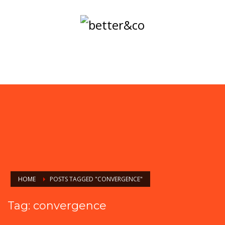
HOME
POSTS TAGGED "CONVERGENCE"
Tag: convergence