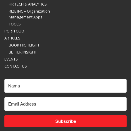
HR TECH & ANALYTICS
RIZE.INC – Organization
Management Apps
TOOLS
PORTFOLIO
ARTICLES
BOOK HIGHLIGHT
BETTER INSIGHT
EVENTS
CONTACT US
Subscribe