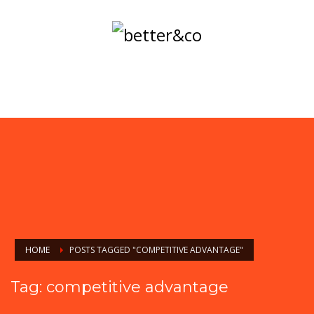
HOME
POSTS TAGGED "COMPETITIVE ADVANTAGE"
Tag: competitive advantage