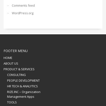
Comments feed
WordPress.org
FOOTER MENU
HOME
ABOUT US
PRODUCT & SERVICES
CONSULTING
PEOPLE DEVELOPMENT
HR TECH & ANALYTICS
RIZE.INC – Organization
Management Apps
TOOLS