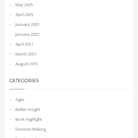
May 2025
April 2025
January 2025
January 2022
April 2021
March 2021
August 2015
CATEGORIES
Agile
Better Insight
Book Highlight
Decision Making