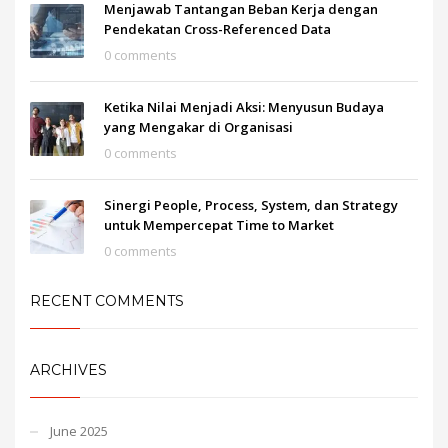
Menjawab Tantangan Beban Kerja dengan
Pendekatan Cross-Referenced Data
0 comments
Ketika Nilai Menjadi Aksi: Menyusun Budaya
yang Mengakar di Organisasi
0 comments
Sinergi People, Process, System, dan Strategy
untuk Mempercepat Time to Market
0 comments
RECENT COMMENTS
ARCHIVES
June 2025