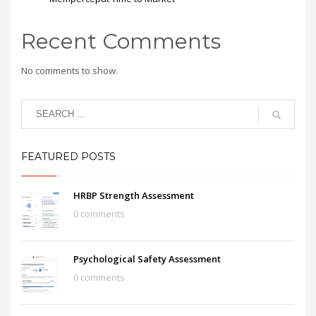
Recent Comments
No comments to show.
FEATURED POSTS
HRBP Strength Assessment
0 comments
Psychological Safety Assessment
0 comments