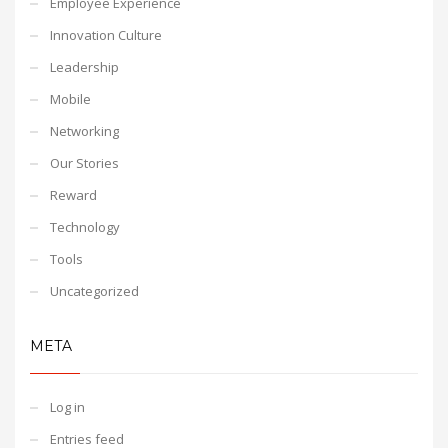
Employee Experience
Innovation Culture
Leadership
Mobile
Networking
Our Stories
Reward
Technology
Tools
Uncategorized
META
Log in
Entries feed