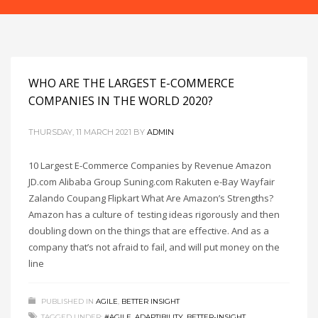
WHO ARE THE LARGEST E-COMMERCE
COMPANIES IN THE WORLD 2020?
THURSDAY, 11 MARCH 2021
BY
ADMIN
10 Largest E-Commerce Companies by Revenue Amazon
JD.com Alibaba Group Suning.com Rakuten e-Bay Wayfair
Zalando Coupang Flipkart What Are Amazon’s Strengths?
Amazon has a culture of testing ideas rigorously and then
doubling down on the things that are effective. And as a
company that’s not afraid to fail, and will put money on the
line
PUBLISHED IN
AGILE
,
BETTER INSIGHT
TAGGED UNDER:
#AGILE
,
ADAPTIBILITY
,
BETTER-INSIGHT
,