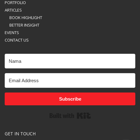
PORTFOLIO
ARTICLES
BOOK HIGHLIGHT
BETTER INSIGHT
EVENTS
CONTACT US
Subscribe
Built with Kit
GET IN TOUCH