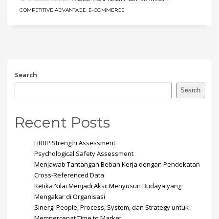
COMPETITIVE ADVANTAGE
,
E-COMMERCE
Search
Search
Recent Posts
HRBP Strength Assessment
Psychological Safety Assessment
Menjawab Tantangan Beban Kerja dengan Pendekatan
Cross-Referenced Data
Ketika Nilai Menjadi Aksi: Menyusun Budaya yang
Mengakar di Organisasi
Sinergi People, Process, System, dan Strategy untuk
Mempercepat Time to Market