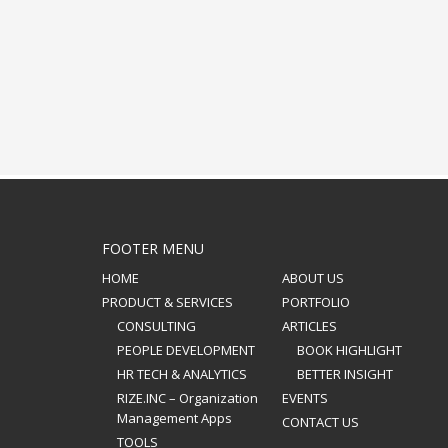
FOOTER MENU
HOME
ABOUT US
PRODUCT & SERVICES
PORTFOLIO
CONSULTING
ARTICLES
PEOPLE DEVELOPMENT
BOOK HIGHLIGHT
HR TECH & ANALYTICS
BETTER INSIGHT
RIZE.INC – Organization
EVENTS
Management Apps
CONTACT US
TOOLS