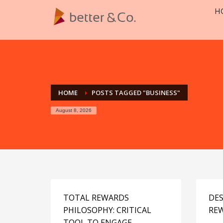
H
HOME
POSTS TAGGED "BUSINESS"
August 8, 2026
TOTAL REWARDS
DES
PHILOSOPHY: CRITICAL
RE
TOOL TO ENGAGE