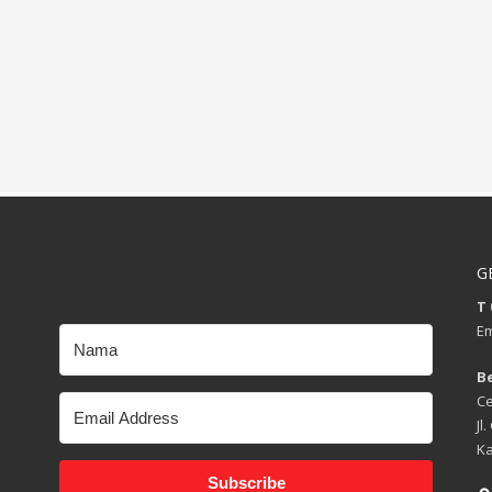
G
T 
Em
B
Ce
Jl
Ka
Subscribe