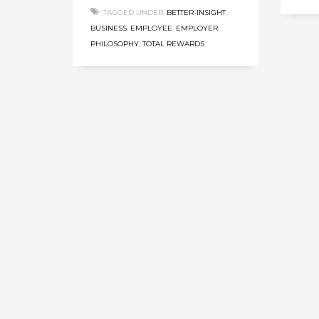
TAGGED UNDER:
BETTER-INSIGHT
,
BUSINESS
,
EMPLOYEE
,
EMPLOYER
,
PHILOSOPHY
,
TOTAL REWARDS