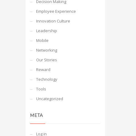
Decision Making
Employee Experience
Innovation Culture
Leadership
Mobile
Networking
Our Stories
Reward
Technology
Tools
Uncategorized
META
Log in