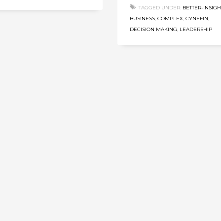
TAGGED UNDER:
BETTER-INSIGH
BUSINESS
,
COMPLEX
,
CYNEFIN
,
DECISION MAKING
,
LEADERSHIP