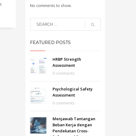
T
,
No comments to show.
FEATURED POSTS
HRBP Strength
Assessment
0 comments
Psychological Safety
Assessment
0 comments
Menjawab Tantangan
Beban Kerja dengan
Pendekatan Cross-