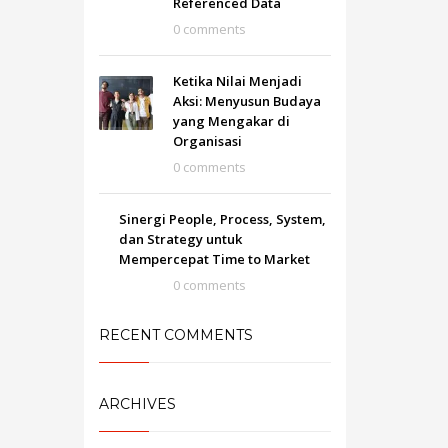
Referenced Data
0 comments
Ketika Nilai Menjadi
Aksi: Menyusun Budaya
yang Mengakar di
Organisasi
0 comments
Sinergi People, Process, System,
dan Strategy untuk
Mempercepat Time to Market
0 comments
RECENT COMMENTS
ARCHIVES