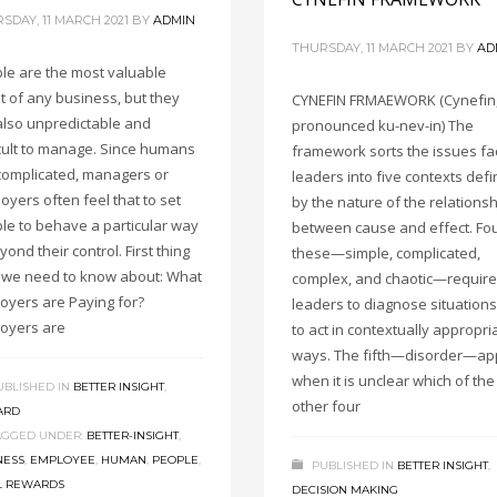
SDAY, 11 MARCH 2021
BY
ADMIN
THURSDAY, 11 MARCH 2021
BY
AD
le are the most valuable
t of any business, but they
CYNEFIN FRMAEWORK (Cynefin
also unpredictable and
pronounced ku-nev-in) The
icult to manage. Since humans
framework sorts the issues fa
complicated, managers or
leaders into five contexts def
oyers often feel that to set
by the nature of the relations
le to behave a particular way
between cause and effect. Fou
yond their control. First thing
these—simple, complicated,
t, we need to know about: What
complex, and chaotic—require
oyers are Paying for?
leaders to diagnose situation
oyers are
to act in contextually appropri
ways. The fifth—disorder—ap
when it is unclear which of the
UBLISHED IN
BETTER INSIGHT
,
other four
ARD
AGGED UNDER:
BETTER-INSIGHT
,
NESS
,
EMPLOYEE
,
HUMAN
,
PEOPLE
,
PUBLISHED IN
BETTER INSIGHT
,
L REWARDS
DECISION MAKING