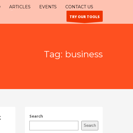
O
ARTICLES
EVENTS
CONTACT US
TRY OUR TOOLS
Tag: business
Search
K
Search