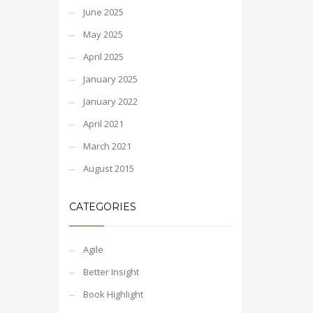
June 2025
May 2025
April 2025
January 2025
January 2022
April 2021
March 2021
August 2015
CATEGORIES
Agile
Better Insight
Book Highlight