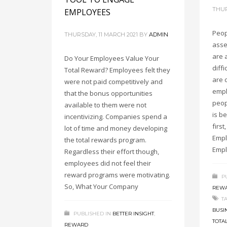
THUR
EMPLOYEES
Peop
THURSDAY, 11 MARCH 2021
BY
ADMIN
asse
are 
Do Your Employees Value Your
diff
Total Reward? Employees felt they
are 
were not paid competitively and
empl
that the bonus opportunities
peop
available to them were not
is be
incentivizing. Companies spend a
firs
lot of time and money developing
Empl
the total rewards program.
Empl
Regardless their effort though,
employees did not feel their
reward programs were motivating.
P
So, What Your Company
REW
T
BUSI
PUBLISHED IN
BETTER INSIGHT
,
TOTA
REWARD