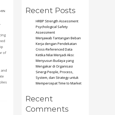
Recent Posts
MIN
HRBP Strength Assessment
,
Psychological Safety
Assessment
cing
Menjawab Tantangan Beban
ined
Kerja dengan Pendekatan
hip
Cross-Referenced Data
r of
Ketika Nilai Menjadi Aksi:
Menyusun Budaya yang
Mengakar di Organisasi
s and
Sinergi People, Process,
ate
System, dan Strategy untuk
plies
Mempercepat Time to Market
Recent
Comments