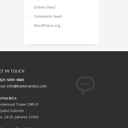
Entries feed
Comments feed
WordPress.org
ET IN TOUCH
021-5091-9661
ail:
info@betterandco.com
etter&Co.
ntennial Tower 29th Fl
. Gatot Subroto
v. 24-25, Jakarta 12930