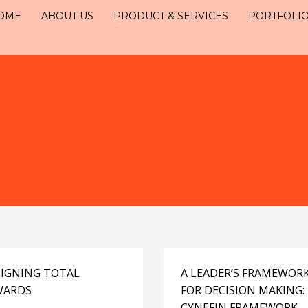
OME
ABOUT US
PRODUCT & SERVICES
PORTFOLI
IGNING TOTAL
A LEADER’S FRAMEWOR
WARDS
FOR DECISION MAKING:
CYNEFIN FRAMEWORK