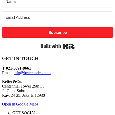
Subscribe
Built with Kit
GET IN TOUCH
T 021-5091-9661
Email:
info@betterandco.com
Better&Co.
Centennial Tower 29th Fl
Jl. Gatot Subroto
Kav. 24-25, Jakarta 12930
Open in Google Maps
GET SOCIAL