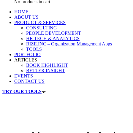
No products in cart.
HOME
ABOUT US
PRODUCT & SERVICES
CONSULTING
PEOPLE DEVELOPMENT
HR TECH & ANALYTICS
RIZE.INC – Organization Management Apps
TOOLS
PORTFOLIO
ARTICLES
BOOK HIGHLIGHT
BETTER INSIGHT
EVENTS
CONTACT US
TRY OUR TOOLS