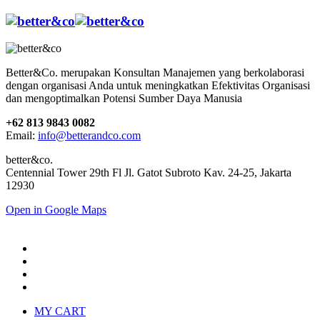
Better&Co. merupakan Konsultan Manajemen yang berkolaborasi
dengan organisasi Anda untuk meningkatkan Efektivitas Organisasi
dan mengoptimalkan Potensi Sumber Daya Manusia
+62 813 9843 0082
Email:
info@betterandco.com
better&co.
Centennial Tower 29th Fl Jl. Gatot Subroto Kav. 24-25, Jakarta
12930
Open in Google Maps
MY CART