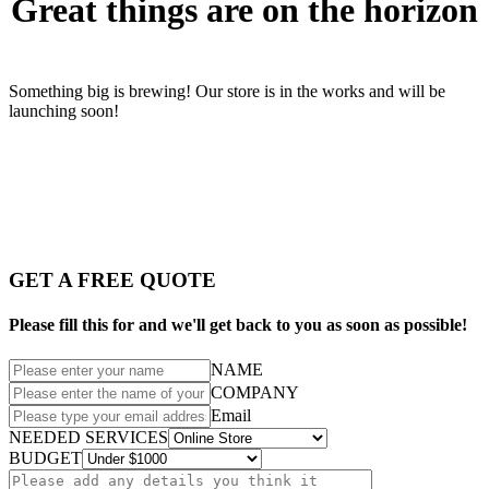
Great things are on the horizon
Something big is brewing! Our store is in the works and will be
launching soon!
GET A FREE QUOTE
Please fill this for and we'll get back to you as soon as possible!
NAME
COMPANY
Email
NEEDED SERVICES
BUDGET