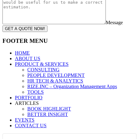
Message
GET A QUOTE NOW!
FOOTER MENU
HOME
ABOUT US
PRODUCT & SERVICES
CONSULTING
PEOPLE DEVELOPMENT
HR TECH & ANALYTICS
RIZE.INC – Organization Management Apps
TOOLS
PORTFOLIO
ARTICLES
BOOK HIGHLIGHT
BETTER INSIGHT
EVENTS
CONTACT US